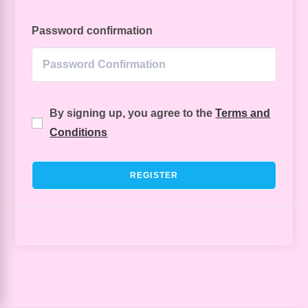
Password confirmation
By signing up, you agree to the
Terms and
Conditions
REGISTER