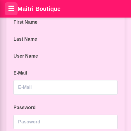
☰
Maitri Boutique
First Name
Last Name
User Name
E-Mail
Password