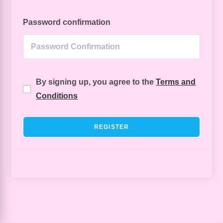
Password confirmation
By signing up, you agree to the
Terms and
Conditions
REGISTER