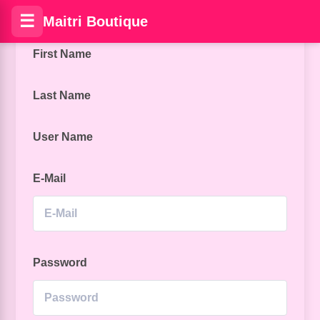
☰
Maitri Boutique
First Name
Last Name
User Name
E-Mail
Password