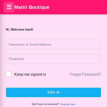
☰
Maitri Boutique
Hi, Welcome back!
Keep me signed in
Forgot Password?
SIGN IN
Don't have an account?
Register Now