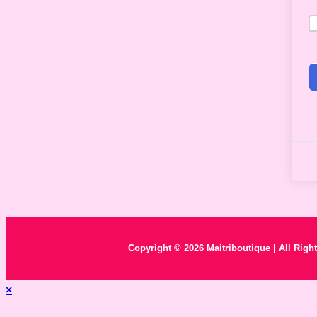
Copyright © 2026 Maitriboutique | All Righ
×