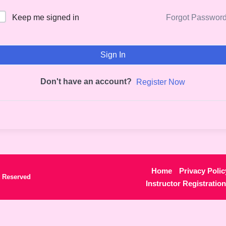
Keep me signed in
Forgot Passwor
Sign In
Don't have an account?
Register Now
Home
Privacy Polic
t Reserved
Instructor Registration