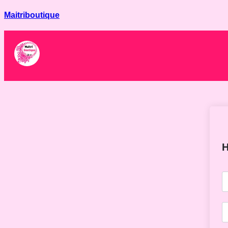
Maitriboutique
H