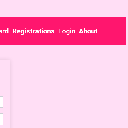
ard
Registrations
Login
About