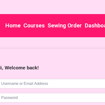
Home
Courses
Sewing Order
Dashbo
i, Welcome back!