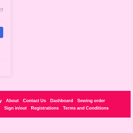
d?
y
About
Contact Us
Dashboard
Sewing order
Sign in/out
Registrations
Terms and Conditions