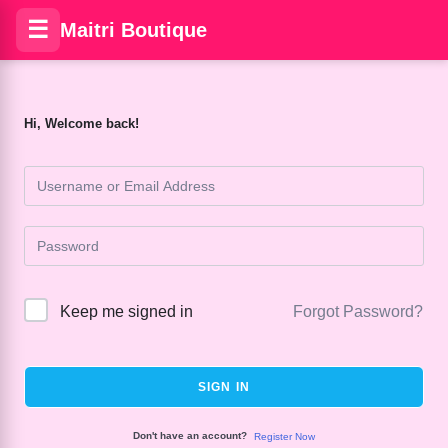
☰
Maitri Boutique
Hi, Welcome back!
Keep me signed in
Forgot Password?
SIGN IN
Don't have an account?
Register Now