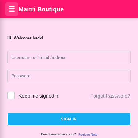
☰
Maitri Boutique
Hi, Welcome back!
Keep me signed in
Forgot Password?
SIGN IN
Don't have an account?
Register Now