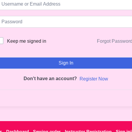
Keep me signed in
Forgot Passwor
Sign In
Don't have an account?
Register Now
s
Dashboard
Sewing order
Instructor Registration
Sign in/