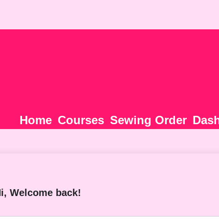
Home
Courses
Sewing Order
Das
i, Welcome back!