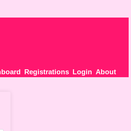
hboard
Registrations
Login
About