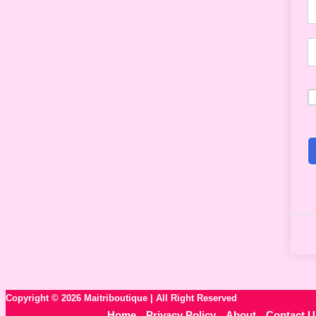
Copyright © 2026 Maitriboutique | All Right Reserved
Home
Privacy Policy
About
Contact U