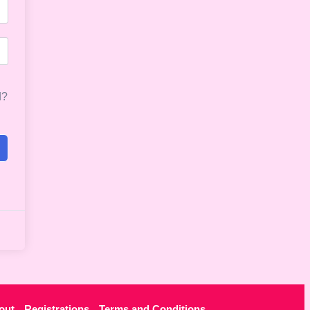
d?
out
Registrations
Terms and Conditions