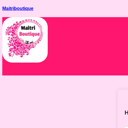
Skip
Maitriboutique
to
content
H