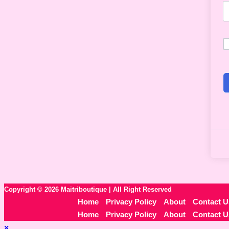
Copyright © 2026 Maitriboutique | All Right Reserved
Home
Privacy Policy
About
Contact U
Home
Privacy Policy
About
Contact U
×