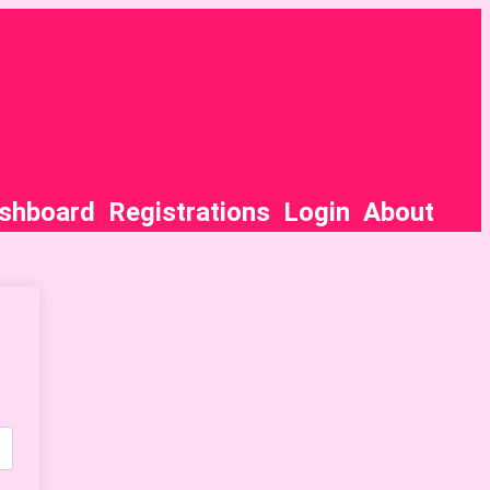
shboard
Registrations
Login
About