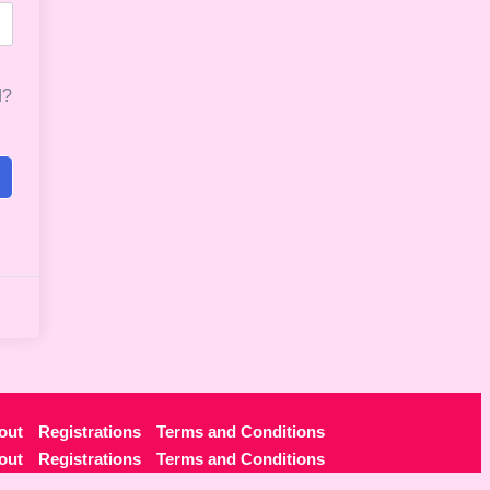
d?
out
Registrations
Terms and Conditions
out
Registrations
Terms and Conditions