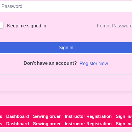
Keep me signed in
Forgot Passwor
Sign In
Don't have an account?
Register Now
s
Dashboard
Sewing order
Instructor Registration
Sign in/
s
Dashboard
Sewing order
Instructor Registration
Sign in/