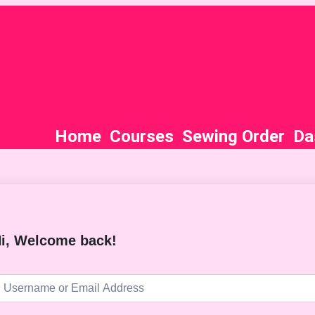
Home
Courses
Sewing Order
Da
i, Welcome back!