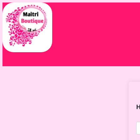
Skip
to
content
H