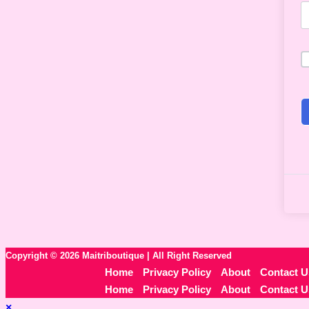
Copyright © 2026 Maitriboutique | All Right Reserved
Home
Privacy Policy
About
Contact U
Home
Privacy Policy
About
Contact U
×