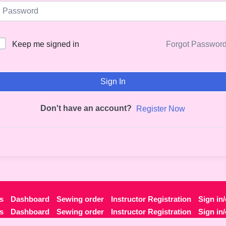
Keep me signed in
Forgot Passwor
Sign In
Don't have an account?
Register Now
s
Dashboard
Sewing order
Instructor Registration
Sign in/
s
Dashboard
Sewing order
Instructor Registration
Sign in/