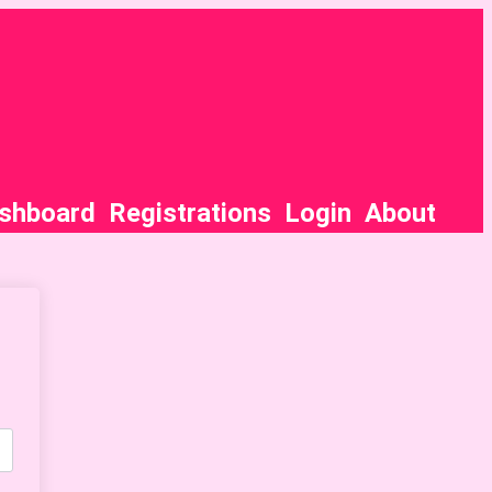
shboard
Registrations
Login
About