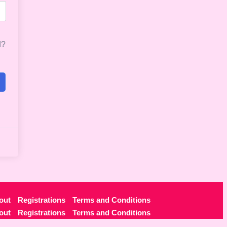
d?
out
Registrations
Terms and Conditions
out
Registrations
Terms and Conditions