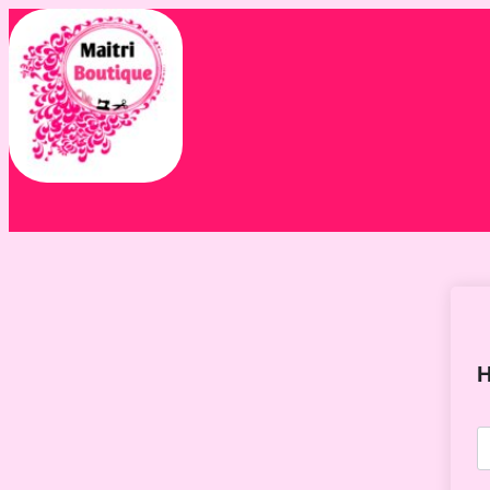
Skip
to
content
H