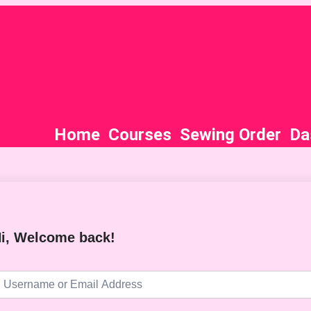
Home
Courses
Sewing Order
Da
i, Welcome back!