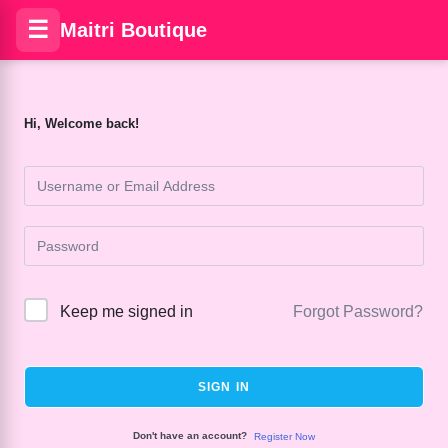
☰
Maitri Boutique
Hi, Welcome back!
Keep me signed in
Forgot Password?
SIGN IN
Don't have an account?
Register Now