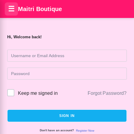
☰
Maitri Boutique
Hi, Welcome back!
Keep me signed in
Forgot Password?
SIGN IN
Don't have an account?
Register Now