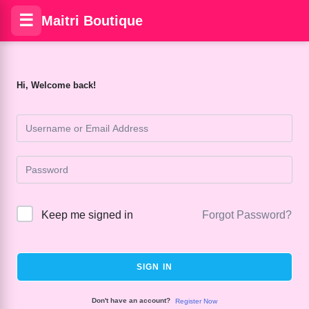
☰
Maitri Boutique
Hi, Welcome back!
Keep me signed in
Forgot Password?
SIGN IN
Don't have an account?
Register Now