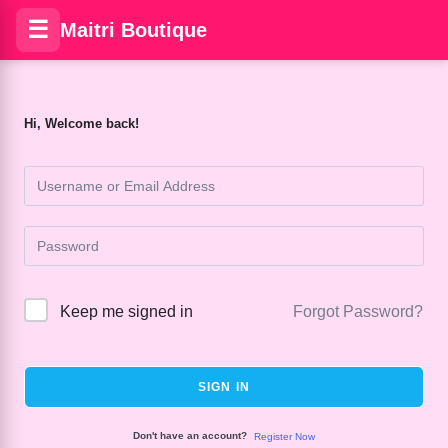
☰
Maitri Boutique
Hi, Welcome back!
Keep me signed in
Forgot Password?
SIGN IN
Don't have an account?
Register Now