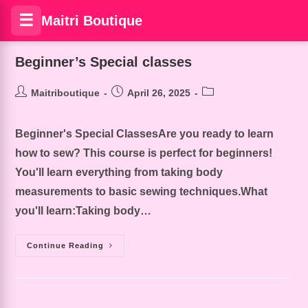
☰
Maitri Boutique
Beginner’s Special classes
Maitriboutique
April 26, 2025
Beginner's Special ClassesAre you ready to learn
how to sew? This course is perfect for beginners!
You'll learn everything from taking body
measurements to basic sewing techniques.What
you'll learn:Taking body…
Continue Reading